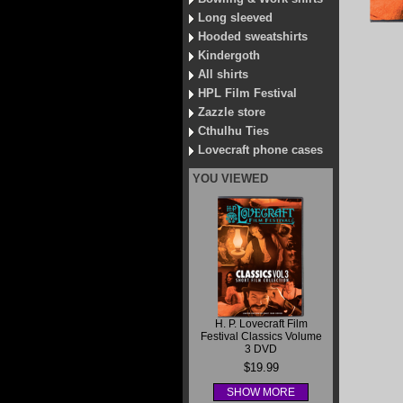
Long sleeved
Hooded sweatshirts
Kindergoth
All shirts
HPL Film Festival
Zazzle store
Cthulhu Ties
Lovecraft phone cases
YOU VIEWED
H. P. Lovecraft Film
Festival Classics Volume
3 DVD
$19.99
SHOW MORE