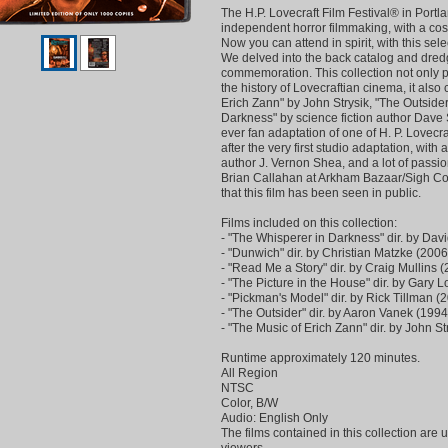
The H.P. Lovecraft Film Festival® in Port
independent horror filmmaking, with a cosm
Now you can attend in spirit, with this selec
We delved into the back catalog and dredge
commemoration. This collection not only p
the history of Lovecraftian cinema, it also 
Erich Zann" by John Strysik, "The Outside
Darkness" by science fiction author Dave Smi
ever fan adaptation of one of H. P. Lovecr
after the very first studio adaptation, wit
author J. Vernon Shea, and a lot of passi
Brian Callahan at Arkham Bazaar/Sigh Co. G
that this film has been seen in public.
Films included on this collection:
- "The Whisperer in Darkness" dir. by Dav
- "Dunwich" dir. by Christian Matzke (2006
- "Read Me a Story" dir. by Craig Mullins 
- "The Picture in the House" dir. by Gary 
- "Pickman's Model" dir. by Rick Tillman (
- "The Outsider" dir. by Aaron Vanek (1994
- "The Music of Erich Zann" dir. by John St
Runtime approximately 120 minutes.
All Region
NTSC
Color, B/W
Audio: English Only
The films contained in this collection are