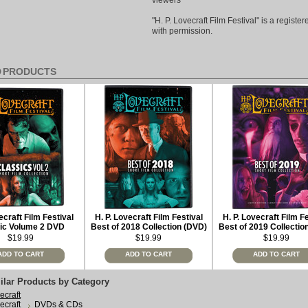
viewers
"H. P. Lovecraft Film Festival" is a regist
with permission.
D PRODUCTS
ecraft Film Festival
H. P. Lovecraft Film Festival
H. P. Lovecraft Film F
ic Volume 2 DVD
Best of 2018 Collection (DVD)
Best of 2019 Collectio
limited edition
$19.99
$19.99
$19.99
ADD TO CART
ADD TO CART
ADD TO CART
ilar Products by Category
ecraft
ecraft
DVDs & CDs