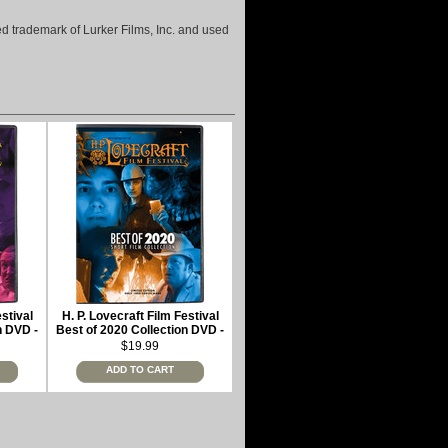
ered trademark of Lurker Films, Inc. and used
estival
H. P. Lovecraft Film Festival
n DVD -
Best of 2020 Collection DVD -
limited edition
$19.99
ADD TO CART