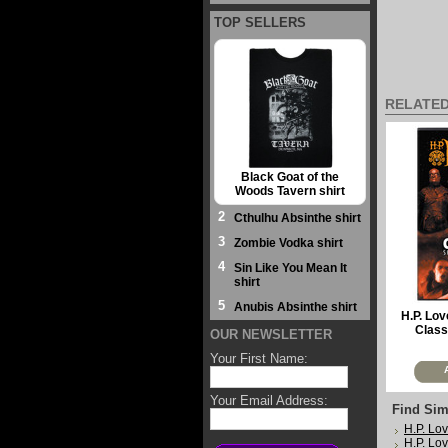
TOP SELLERS
RELATE
Black Goat of the
Woods Tavern shirt
2
Cthulhu Absinthe shirt
3
Zombie Vodka shirt
4
Sin Like You Mean It
shirt
5
Anubis Absinthe shirt
H.P. Lov
Class
OUR NEWSLETTER
Your First Name:
Your Email Address:
Find Sim
H.P. Lov
H.P. Lov