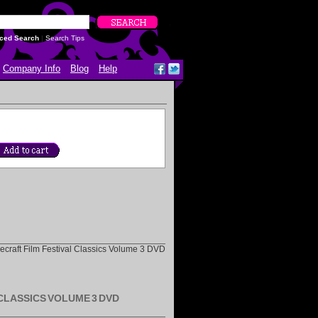
ced Search
|
Search Tips
Company Info
Blog
Help
ovecraft Film Festival Classics Volume 3 DVD
 CLASSICS VOLUME 3 DVD