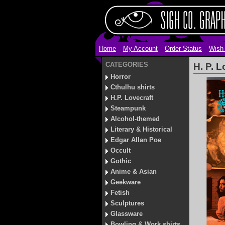
Home
My Account
Order Status
Wish 
CATEGORIES
H. P. 
Horror
Cthulhu shirts
H.P. Lovecraft
Steampunk
Alcohol-themed
Literary & Historical
Edgar Allan Poe
Occult
Gothic
Anime & Asian
Geekware
Fetish
Sculptures
Glassware
Bowling & Work shirts