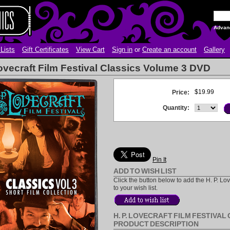
Advan
Lists
Gift Certificates
View Cart
Sign in
or
Create an account
Gallery
Lovecraft Film Festival Classics Volume 3 DVD
$19.99
Price:
Quantity:
Pin It
ADD TO WISH LIST
Click the button below to add the H. P. L
to your wish list.
H. P. LOVECRAFT FILM FESTIVAL
PRODUCT DESCRIPTION