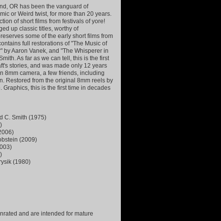
land, OR has been the vanguard of
ic or Weird twist, for more than 20 years.
tion of short films from festivals of yore!
d up classic titles, worthy of
reserves some of the early short films from
contains full restorations of "The Music of
r" by Aaron Vanek, and "The Whisperer in
th. As far as we can tell, this is the first
aft's stories, and was made only 12 years
h an 8mm camera, a few friends, including
on. Restored from the original 8mm reels by
raphics, this is the first time in decades
id C. Smith (1975)
)
(2006)
Lobstein (2009)
2003)
)
rysik (1980)
 unrated and are intended for mature