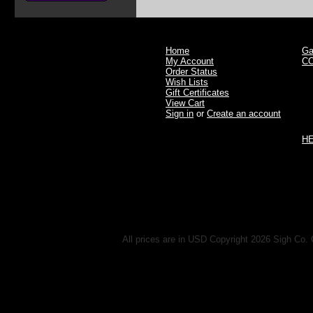
Home
Ga
My Account
C
Order Status
Wish Lists
Gift Certificates
View Cart
Sign in
or
Create an account
H
All prices are in
USD
Copyright 2026 Sigh Co. 