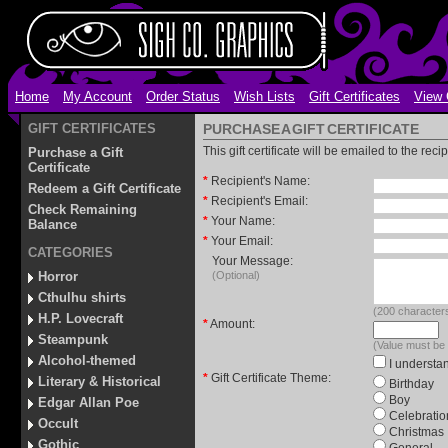
Home
My Account
Order Status
Wish Lists
Gift Certificates
View 
GIFT CERTIFICATES
PURCHASE A GIFT CERTIFICATE
This gift certificate will be emailed to the rec
Purchase a Gift
Certificate
*
Recipient's Name:
Redeem a Gift Certificate
*
Recipient's Email:
Check Remaining
*
Your Name:
Balance
*
Your Email:
CATEGORIES
Your Message:
Horror
(Optional)
Cthulhu shirts
(
200
characters
H.P. Lovecraft
*
Amount:
Steampunk
(Value must be
Alcohol-themed
I understan
*
Gift Certificate Theme:
Literary & Historical
Birthday
Boy
Edgar Allan Poe
Celebratio
Occult
Christmas
Gothic