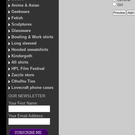
General
Girl
Anime & Asian
Geekware
Fetish
Sculptures
Glassware
Bowling & Work shirts
Long sleeved
Hooded sweatshirts
Kindergoth
All shirts
HPL Film Festival
Zazzle store
Cthulhu Ties
Lovecraft phone cases
OUR NEWSLETTER
Your First Name:
Your Email Address: