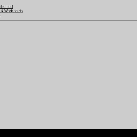
-themed
 & Work shirts
s