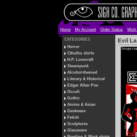
Home
My Account
Order Status
Wish 
CATEGORIES
Evil La
Horror
Cthulhu shirts
H.P. Lovecraft
Steampunk
Alcohol-themed
Literary & Historical
Edgar Allan Poe
Occult
Gothic
Anime & Asian
Geekware
Fetish
Sculptures
Glassware
Bowling & Work shirts