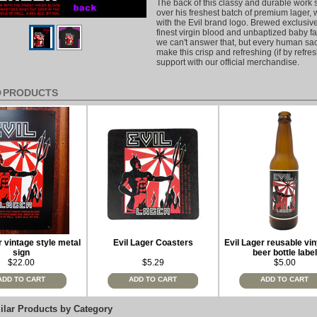
The back of this classy and durable work s
over his freshest batch of premium lager, 
with the Evil brand logo. Brewed exclusive
finest virgin blood and unbaptized baby f
we can't answer that, but every human sacr
make this crisp and refreshing (if by refr
support with our official merchandise.
D PRODUCTS
r vintage style metal
Evil Lager Coasters
Evil Lager reusable vin
sign
beer bottle label
$22.00
$5.29
$5.00
ADD TO CART
ADD TO CART
ADD TO CART
ilar Products by Category