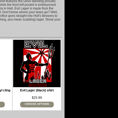
hirt features the Devil standing proudly
while the front left pocket is emblazoned
ly in Hell, Evil Lager is made from the
at. Don't know where your taxes go? Well,
ifice goes straight into Hell's Brewery to
eshing, you mean scalding) lager. Show your
yl cling
Evil Lager (black) shirt
$25.99
CHOOSE OPTIONS