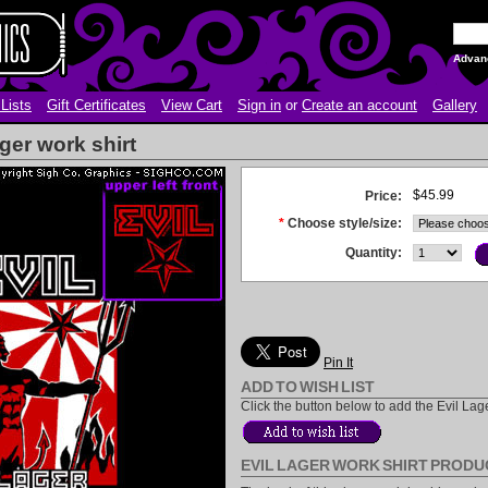
Advan
Lists
Gift Certificates
View Cart
Sign in
or
Create an account
Gallery
ger work shirt
$45.99
Price:
*
Choose style/size:
Quantity:
Pin It
ADD TO WISH LIST
Click the button below to add the Evil Lager
EVIL LAGER WORK SHIRT PRODU