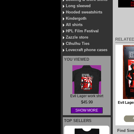
Long sleeved
Hooded sweatshirts
Kindergoth
All shirts
HPL Film Festival
Zazzle store
RELATE
Cthulhu Ties
Lovecraft phone cases
YOU VIEWED
Evil Lager work shirt
$45.99
Evil Lage
SHOW MORE
TOP SELLERS
Find Sim