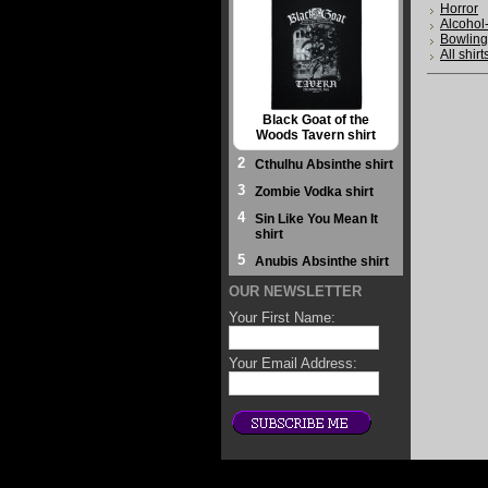
Horror
Alcohol
Bowling
All shirt
Black Goat of the
Woods Tavern shirt
2
Cthulhu Absinthe shirt
3
Zombie Vodka shirt
4
Sin Like You Mean It
shirt
5
Anubis Absinthe shirt
OUR NEWSLETTER
Your First Name:
Your Email Address: