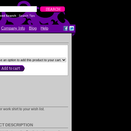
ced Search
|
Search Tips
Company Info
Blog
Help
 work shirt to your wish list.
CT DESCRIPTION