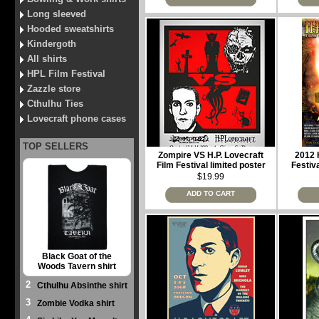
Long sleeved
Hooded sweatshirts
Kindergoth
All shirts
HPL Film Festival
Zazzle store
Cthulhu Ties
Lovecraft phone cases
TOP SELLERS
Zompire VS H.P. Lovecraft
2012 H
Film Festival limited poster
Festiva
$19.99
ADD TO CART
Black Goat of the
Woods Tavern shirt
2
Cthulhu Absinthe shirt
3
Zombie Vodka shirt