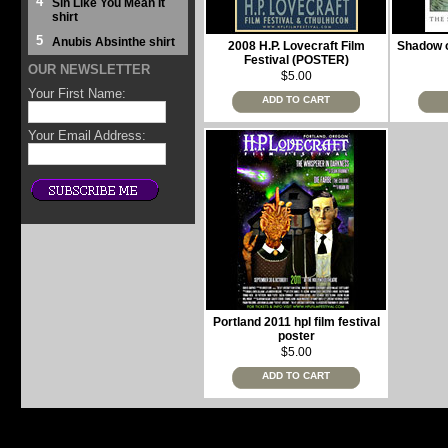
4
Sin Like You Mean It
shirt
5
Anubis Absinthe shirt
2008 H.P. Lovecraft Film
Shadow o
Festival (POSTER)
OUR NEWSLETTER
$5.00
Your First Name:
ADD TO CART
Your Email Address:
Portland 2011 hpl film festival
poster
$5.00
ADD TO CART