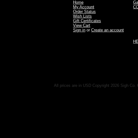
Home
Ga
My Account
C
Order Status
Wish Lists
Gift Certificates
View Cart
Sign in
or
Create an account
H
All prices are in
USD
Copyright 2026 Sigh Co. 