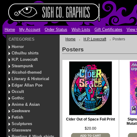
Home
My Account
Order Status
Wish Lists
Gift Certificates
View 
CATEGORIES
Home
H.P. Lovecraft
Posters
Horror
Posters
Cthulhu shirts
H.P. Lovecraft
Steampunk
Alcohol-themed
Literary & Historical
Edgar Allan Poe
Occult
Gothic
Anime & Asian
Geekware
Fetish
Cider Out of Space Foil Print
Signu
Sculptures
Mutat
$20.00
Glassware
ADD TO CART
Bowling & Work shirts